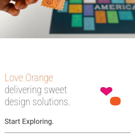
Love Orange
delivering sweet
design solutions.
Start Exploring.