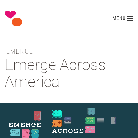
Skip to main content
MENU
EMERGE
Emerge Across
America