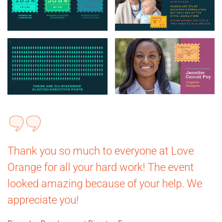
Thank you so much to everyone at Love
Orange for all your hard work! The event
looked amazing because of your help. We
appreciate you!