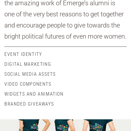
the amazing work of Emerge’s alumni is
one of the very best reasons to get together
and encourage people to give towards the
bright political futures of even more women.
EVENT IDENTITY
DIGITAL MARKETING
SOCIAL MEDIA ASSETS
VIDEO COMPONENTS
WIDGETS AND ANIMATION
BRANDED GIVEAWAYS