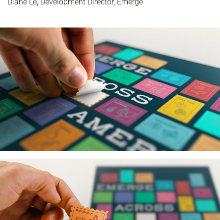
Diane Le, Development Director, Emerge