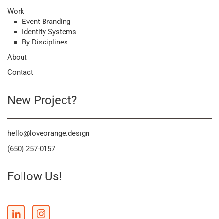
Work
Event Branding
Identity Systems
By Disciplines
About
Contact
New Project?
hello@loveorange.design
(650) 257-0157
Follow Us!