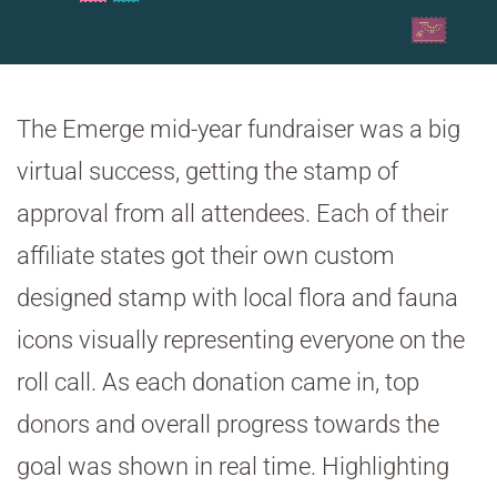
The Emerge mid-year fundraiser was a big
virtual success, getting the stamp of
approval from all attendees. Each of their
affiliate states got their own custom
designed stamp with local flora and fauna
icons visually representing everyone on the
roll call. As each donation came in, top
donors and overall progress towards the
goal was shown in real time. Highlighting