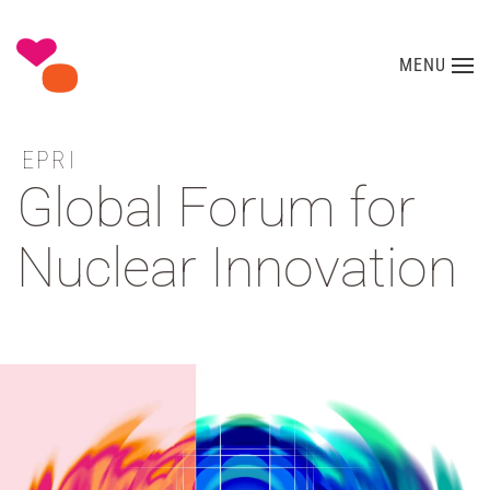
Skip to main content
MENU
EPRI
Global Forum for
Nuclear Innovation