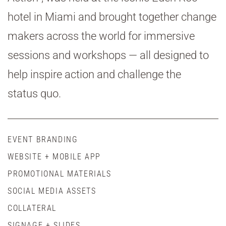
hotel in Miami and brought together change
makers across the world for immersive
sessions and workshops — all designed to
help inspire action and challenge the
status quo.
EVENT BRANDING
WEBSITE + MOBILE APP
PROMOTIONAL MATERIALS
SOCIAL MEDIA ASSETS
COLLATERAL
SIGNAGE + SLIDES