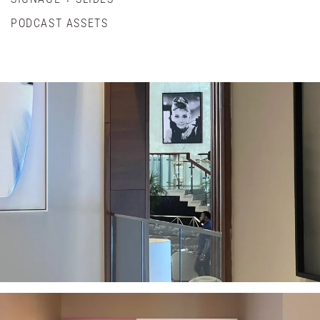
PODCAST ASSETS