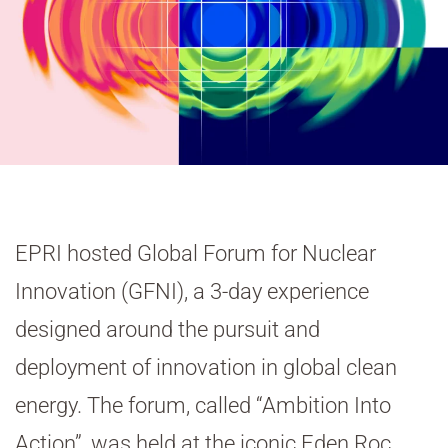
EPRI hosted Global Forum for Nuclear
Innovation (GFNI), a 3-day experience
designed around the pursuit and
deployment of innovation in global clean
energy. The forum, called “Ambition Into
Action”, was held at the iconic Eden Roc