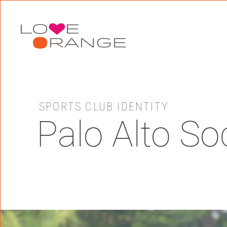
Skip to main content
SPORTS CLUB IDENTITY
Palo Alto So