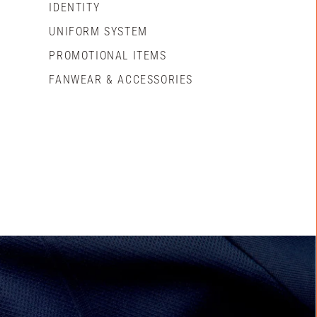
IDENTITY
UNIFORM SYSTEM
PROMOTIONAL ITEMS
FANWEAR & ACCESSORIES