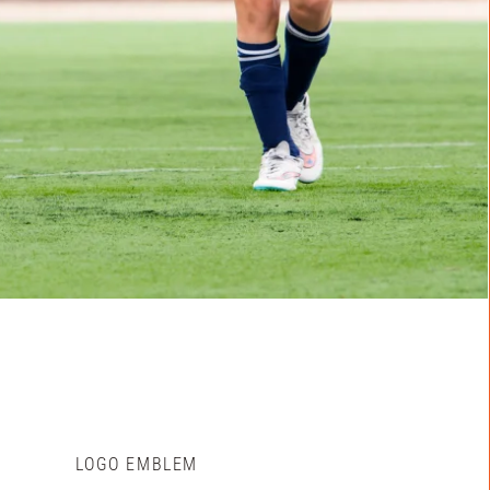
LOGO EMBLEM