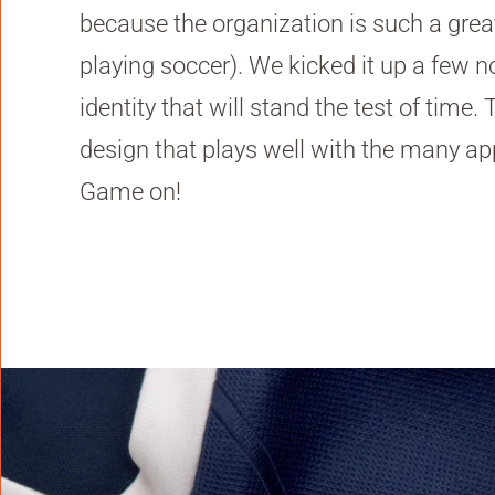
because the organization is such a gre
playing soccer). We kicked it up a few n
identity that will stand the test of time
design that plays well with the many app
Game on!