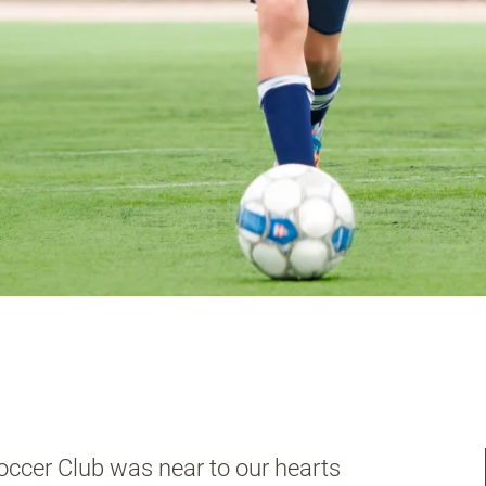
occer Club was near to our hearts