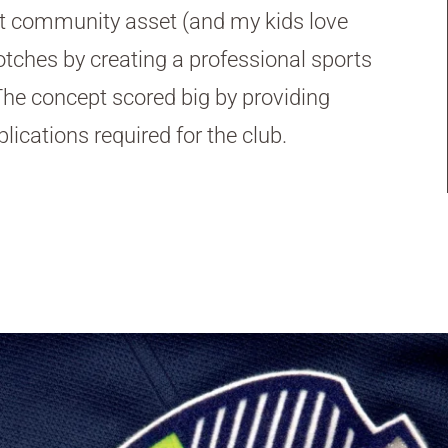
at community asset (and my kids love
otches by creating a professional sports
. The concept scored big by providing
lications required for the club.