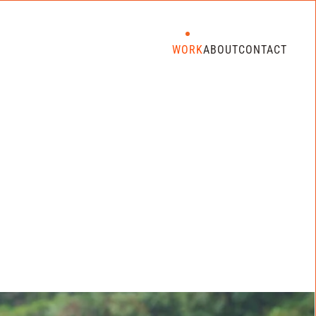
WORK
ABOUT
CONTACT