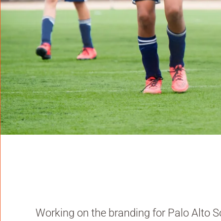
Working on the branding for Palo Alto S