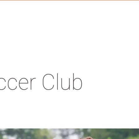
ccer Club