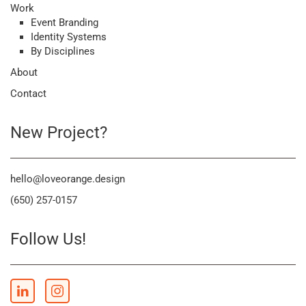
Work
Event Branding
Identity Systems
By Disciplines
About
Contact
New Project?
hello@loveorange.design
(650) 257-0157
Follow Us!