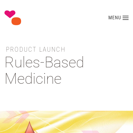
Skip to main content
MENU
PRODUCT LAUNCH
Rules-Based
Medicine