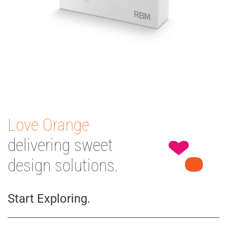
Love Orange
delivering sweet
design solutions.
Start Exploring.