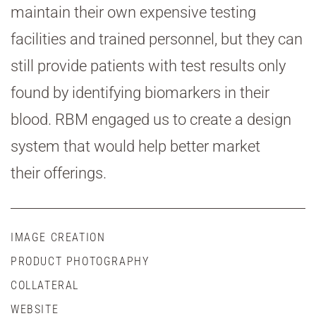
maintain their own expensive testing
facilities and trained personnel, but they can
still provide patients with test results only
found by identifying biomarkers in their
blood. RBM engaged us to create a design
system that would help better market
their offerings.
IMAGE CREATION
PRODUCT PHOTOGRAPHY
COLLATERAL
WEBSITE