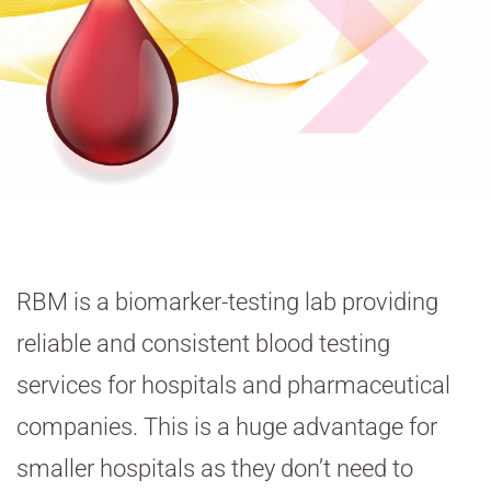
RBM is a biomarker-testing lab providing
reliable and consistent blood testing
services for hospitals and pharmaceutical
companies. This is a huge advantage for
smaller hospitals as they don’t need to